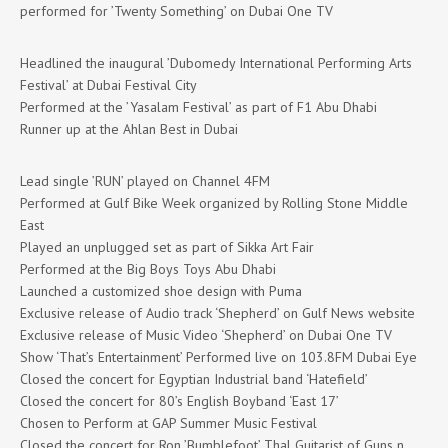
performed for ’Twenty Something’ on Dubai One TV
Headlined the inaugural ’Dubomedy International Performing Arts
Festival’ at Dubai Festival City
Performed at the ’Yasalam Festival’ as part of F1 Abu Dhabi
Runner up at the Ahlan Best in Dubai
Lead single ’RUN’ played on Channel 4FM
Performed at Gulf Bike Week organized by Rolling Stone Middle
East
Played an unplugged set as part of Sikka Art Fair
Performed at the Big Boys Toys Abu Dhabi
Launched a customized shoe design with Puma
Exclusive release of Audio track ‘Shepherd’ on Gulf News website
Exclusive release of Music Video ‘Shepherd’ on Dubai One TV
Show ‘That’s Entertainment’ Performed live on 103.8FM Dubai Eye
Closed the concert for Egyptian Industrial band ‘Hatefield’
Closed the concert for 80’s English Boyband ‘East 17’
Chosen to Perform at GAP Summer Music Festival
Closed the concert for Ron ’Bumblefoot’ Thal Guitarist of Guns n