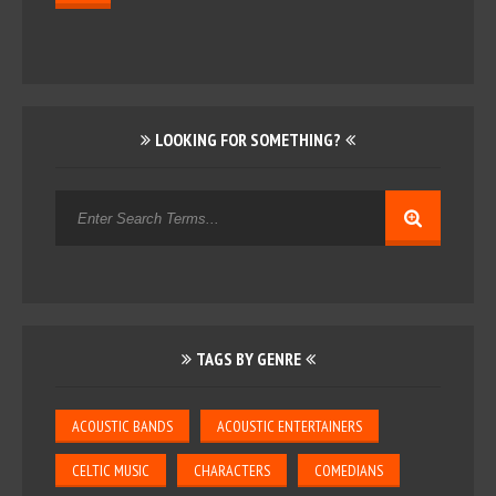
LOOKING FOR SOMETHING?
TAGS BY GENRE
ACOUSTIC BANDS
ACOUSTIC ENTERTAINERS
CELTIC MUSIC
CHARACTERS
COMEDIANS