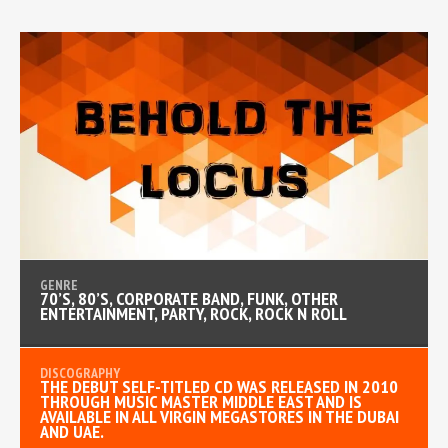
70’S, 80’S, CORPORATE BAND, FUNK, OTHER
ENTERTAINMENT, PARTY, ROCK, ROCK N ROLL
THE DEBUT SELF-TITLED CD WAS RELEASED IN 2010
THROUGH MUSIC MASTER MIDDLE EAST AND IS
AVAILABLE IN ALL VIRGIN MEGASTORES IN THE DUBAI
AND UAE.