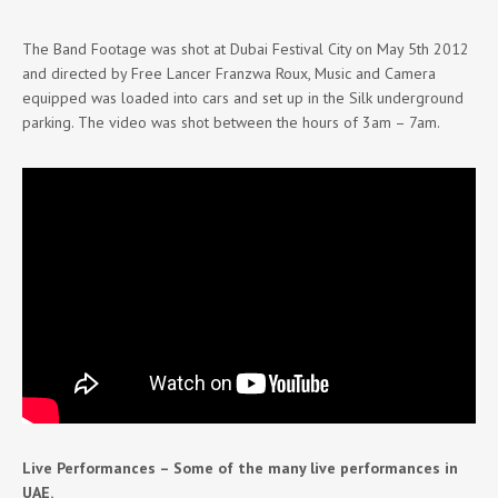
The Band Footage was shot at Dubai Festival City on May 5th 2012
and directed by Free Lancer Franzwa Roux, Music and Camera
equipped was loaded into cars and set up in the Silk underground
parking. The video was shot between the hours of 3am – 7am.
Live Performances – Some of the many live performances in
UAE.