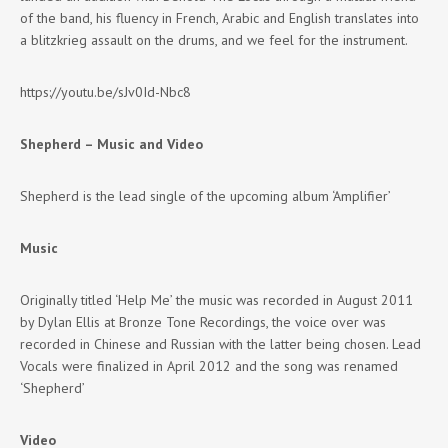
of the band, his fluency in French, Arabic and English translates into
a blitzkrieg assault on the drums, and we feel for the instrument.
https://youtu.be/sJv0Id-Nbc8
Shepherd – Music and Video
Shepherd is the lead single of the upcoming album ‘Amplifier’
Music
Originally titled ‘Help Me’ the music was recorded in August 2011
by Dylan Ellis at Bronze Tone Recordings, the voice over was
recorded in Chinese and Russian with the latter being chosen. Lead
Vocals were finalized in April 2012 and the song was renamed
‘Shepherd’
Video