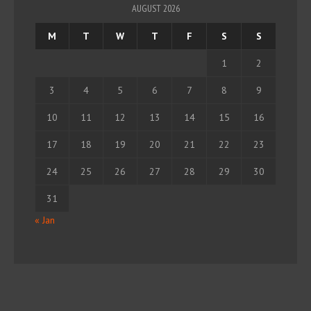
AUGUST 2026
M
T
W
T
F
S
S
1
2
3
4
5
6
7
8
9
10
11
12
13
14
15
16
17
18
19
20
21
22
23
24
25
26
27
28
29
30
31
« Jan