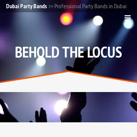
Dubai Party Bands
>> Professional Party Bands in Dubai
BEHOLD THE LOCUS