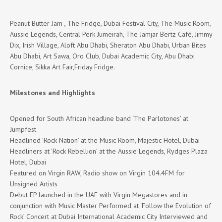
Peanut Butter Jam , The Fridge, Dubai Festival City, The Music Room,
Aussie Legends, Central Perk Jumeirah, The Jamjar Bertz Café, Jimmy
Dix, Irish Village, Aloft Abu Dhabi, Sheraton Abu Dhabi, Urban Bites
Abu Dhabi, Art Sawa, Oro Club, Dubai Academic City, Abu Dhabi
Cornice, Sikka Art Fair,Friday Fridge.
Milestones and Highlights
Opened for South African headline band ‘The Parlotones’ at
Jumpfest
Headlined ’Rock Nation’ at the Music Room, Majestic Hotel, Dubai
Headliners at ’Rock Rebellion’ at the Aussie Legends, Rydges Plaza
Hotel, Dubai
Featured on Virgin RAW, Radio show on Virgin 104.4FM for
Unsigned Artists
Debut EP launched in the UAE with Virgin Megastores and in
conjunction with Music Master Performed at ‘Follow the Evolution of
Rock’ Concert at Dubai International Academic City Interviewed and