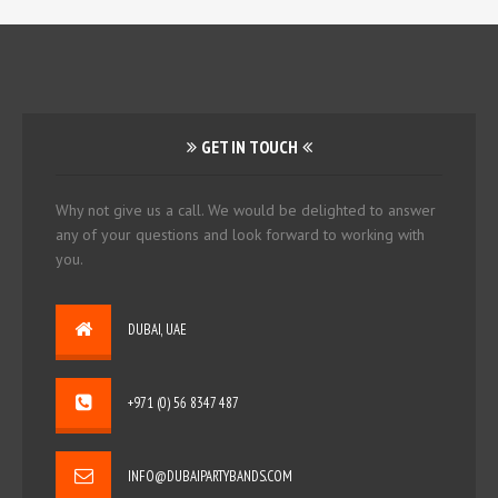
GET IN TOUCH
Why not give us a call. We would be delighted to answer
any of your questions and look forward to working with
you.
DUBAI, UAE
+971 (0) 56 8347 487
INFO@DUBAIPARTYBANDS.COM