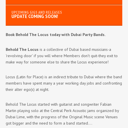
UPDATE COMING SOON!
Book Behold The Locus today with Dubai Party Bands.
Behold The Locus
is a collective of Dubai based musicians-a
‘revolving door’ if you will where Members don’t quit-they exit to
make way for someone else to share the Locus experience!
Locus (Latin for Place) is an indirect tribute to Dubai where the band
members have spent many a year working day jobs and confronting
their alter ego(s) at night.
Behold The Locus started with guitarist and songwriter Fabian
Martin playing solo at the Central Perk Acoustic jams organized by
Dubai Lime, with the progress of the Original Music scene Venues
got bigger and the need to form a band started….