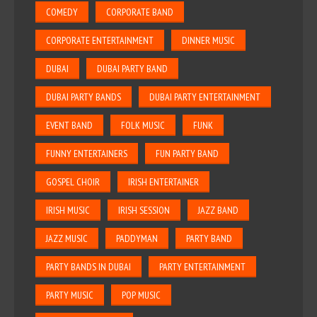
COMEDY
CORPORATE BAND
CORPORATE ENTERTAINMENT
DINNER MUSIC
DUBAI
DUBAI PARTY BAND
DUBAI PARTY BANDS
DUBAI PARTY ENTERTAINMENT
EVENT BAND
FOLK MUSIC
FUNK
FUNNY ENTERTAINERS
FUN PARTY BAND
GOSPEL CHOIR
IRISH ENTERTAINER
IRISH MUSIC
IRISH SESSION
JAZZ BAND
JAZZ MUSIC
PADDYMAN
PARTY BAND
PARTY BANDS IN DUBAI
PARTY ENTERTAINMENT
PARTY MUSIC
POP MUSIC