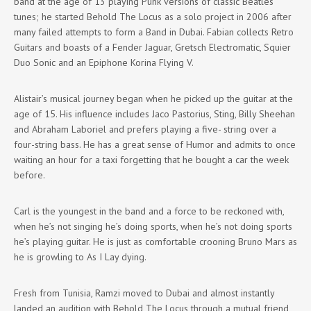
band at the age of 13 playing Punk versions of classic Beatles
tunes; he started Behold The Locus as a solo project in 2006 after
many failed attempts to form a Band in Dubai. Fabian collects Retro
Guitars and boasts of a Fender Jaguar, Gretsch Electromatic, Squier
Duo Sonic and an Epiphone Korina Flying V.
Alistair’s musical journey began when he picked up the guitar at the
age of 15. His influence includes Jaco Pastorius, Sting, Billy Sheehan
and Abraham Laboriel and prefers playing a five- string over a
four-string bass. He has a great sense of Humor and admits to once
waiting an hour for a taxi forgetting that he bought a car the week
before.
Carl is the youngest in the band and a force to be reckoned with,
when he’s not singing he’s doing sports, when he’s not doing sports
he’s playing guitar. He is just as comfortable crooning Bruno Mars as
he is growling to As I Lay dying.
Fresh from Tunisia, Ramzi moved to Dubai and almost instantly
landed an audition with Behold The Locus through a mutual friend