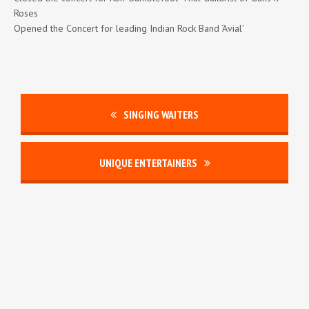
Roses
Opened the Concert for leading Indian Rock Band ‘Avial’
SINGING WAITERS
UNIQUE ENTERTAINERS