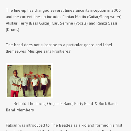
The line-up has changed several times since its inception in 2006
and the current line-up includes Fabian Martin (Guitar/Song writer)
Alistair Terry (Bass Guitar) Carl Semine (Vocals) and Ramzi Sassi
(Drums)
The band does not subscribe to a particular genre and label
themselves ‘Musique sans Frontieres’
Behold The Locus, Originals Band, Party Band & Rock Band.
Band Members
Fabian was introduced to The Beatles as a kid and formed his first