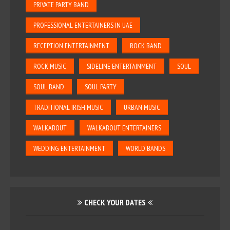
PRIVATE PARTY BAND
PROFESSIONAL ENTERTAINERS IN UAE
RECEPTION ENTERTAINMENT
ROCK BAND
ROCK MUSIC
SIDELINE ENTERTAINMENT
SOUL
SOUL BAND
SOUL PARTY
TRADITIONAL IRISH MUSIC
URBAN MUSIC
WALKABOUT
WALKABOUT ENTERTAINERS
WEDDING ENTERTAINMENT
WORLD BANDS
CHECK YOUR DATES