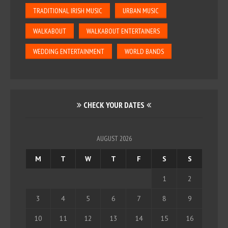
TRADITIONAL IRISH MUSIC
URBAN MUSIC
WALKABOUT
WALKABOUT ENTERTAINERS
WEDDING ENTERTAINMENT
WORLD BANDS
CHECK YOUR DATES
AUGUST 2026
M
T
W
T
F
S
S
1
2
3
4
5
6
7
8
9
10
11
12
13
14
15
16