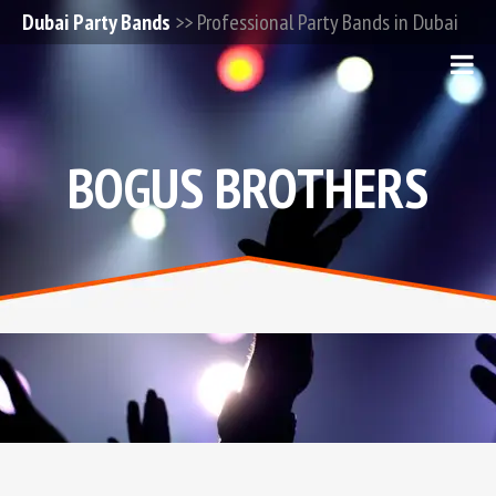
Dubai Party Bands
>> Professional Party Bands in Dubai
BOGUS BROTHERS