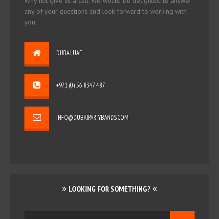
Why not give us a call. We would be delighted to answer
any of your questions and look forward to working with
you.
DUBAI, UAE
+971 (0) 56 8347 487
INFO@DUBAIPARTYBANDS.COM
LOOKING FOR SOMETHING?