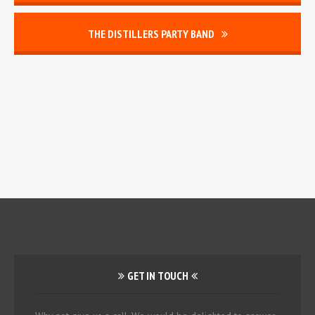
THE DISTILLERS PARTY BAND
GET IN TOUCH