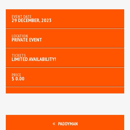
29 DECEMBER, 2023
PRIVATE EVENT
LIMITED AVAILABILITY!
$ 0.00
PADDYMAN