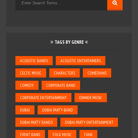
TAGS BY GENRE
ACOUSTIC BANDS
ACOUSTIC ENTERTAINERS
CELTIC MUSIC
CHARACTERS
COMEDIANS
COMEDY
CORPORATE BAND
CORPORATE ENTERTAINMENT
DINNER MUSIC
DUBAI
DUBAI PARTY BAND
DUBAI PARTY BANDS
DUBAI PARTY ENTERTAINMENT
EVENT BAND
FOLK MUSIC
FUNK