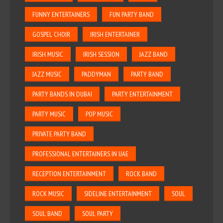
FUNNY ENTERTAINERS
FUN PARTY BAND
GOSPEL CHOIR
IRISH ENTERTAINER
IRISH MUSIC
IRISH SESSION
JAZZ BAND
JAZZ MUSIC
PADDYMAN
PARTY BAND
PARTY BANDS IN DUBAI
PARTY ENTERTAINMENT
PARTY MUSIC
POP MUSIC
PRIVATE PARTY BAND
PROFESSIONAL ENTERTAINERS IN UAE
RECEPTION ENTERTAINMENT
ROCK BAND
ROCK MUSIC
SIDELINE ENTERTAINMENT
SOUL
SOUL BAND
SOUL PARTY