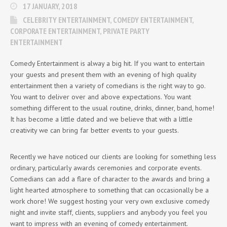
17 JANUARY, 2018
CELEBRITY ENTERTAINMENT
,
COMEDY ENTERTAINMENT
,
CORPORATE ENTERTAINMENT
,
PRIVATE PARTY
ENTERTAINMENT
Comedy Entertainment is alway a big hit. If you want to entertain
your guests and present them with an evening of high quality
entertainment then a variety of comedians is the right way to go.
You want to deliver over and above expectations. You want
something different to the usual routine, drinks, dinner, band, home!
It has become a little dated and we believe that with a little
creativity we can bring far better events to your guests.
Recently we have noticed our clients are looking for something less
ordinary, particularly awards ceremonies and corporate events.
Comedians can add a flare of character to the awards and bring a
light hearted atmosphere to something that can occasionally be a
work chore! We suggest hosting your very own exclusive comedy
night and invite staff, clients, suppliers and anybody you feel you
want to impress with an evening of comedy entertainment.