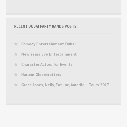
RECENT DUBAI PARTY BANDS POSTS:
Comedy Entertainment Dubai
New Years Eve Entertainment
Character Actors for Events
Harlem Globetrotters
Grace Jones, Nelly, Fat Joe, Ameriie – Tours 2017