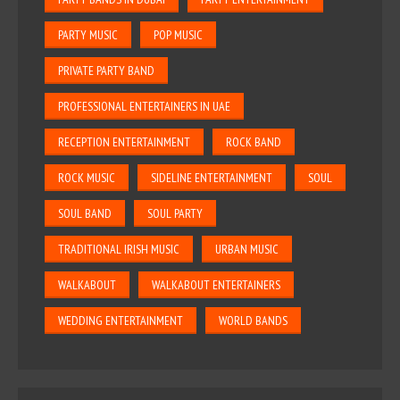
PARTY MUSIC
POP MUSIC
PRIVATE PARTY BAND
PROFESSIONAL ENTERTAINERS IN UAE
RECEPTION ENTERTAINMENT
ROCK BAND
ROCK MUSIC
SIDELINE ENTERTAINMENT
SOUL
SOUL BAND
SOUL PARTY
TRADITIONAL IRISH MUSIC
URBAN MUSIC
WALKABOUT
WALKABOUT ENTERTAINERS
WEDDING ENTERTAINMENT
WORLD BANDS