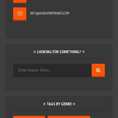
INFO@DUBAIPARTYBANDS.COM
LOOKING FOR SOMETHING?
TAGS BY GENRE