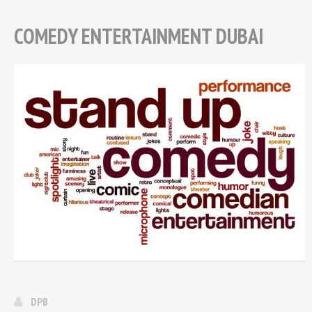
COMEDY ENTERTAINMENT DUBAI
DPB