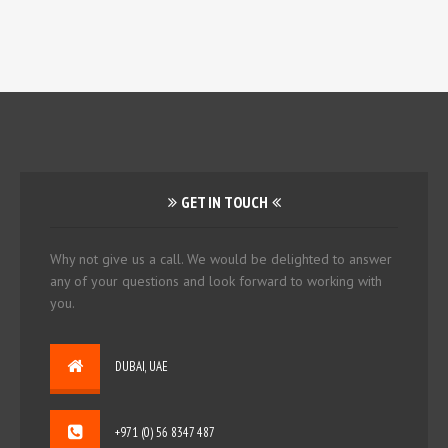
GET IN TOUCH
Why not give us a call. We would be delighted to answer
any of your questions and look forward to working with
you.
DUBAI, UAE
+971 (0) 56 8347 487