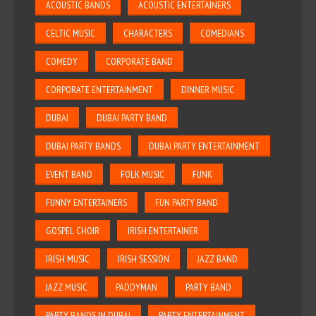
ACOUSTIC BANDS
ACOUSTIC ENTERTAINERS
CELTIC MUSIC
CHARACTERS
COMEDIANS
COMEDY
CORPORATE BAND
CORPORATE ENTERTAINMENT
DINNER MUSIC
DUBAI
DUBAI PARTY BAND
DUBAI PARTY BANDS
DUBAI PARTY ENTERTAINMENT
EVENT BAND
FOLK MUSIC
FUNK
FUNNY ENTERTAINERS
FUN PARTY BAND
GOSPEL CHOIR
IRISH ENTERTAINER
IRISH MUSIC
IRISH SESSION
JAZZ BAND
JAZZ MUSIC
PADDYMAN
PARTY BAND
PARTY BANDS IN DUBAI
PARTY ENTERTAINMENT