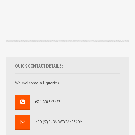
QUICK CONTACT DETAILS:
We welcome all queries.
+971 568 347 487
INFO (AT) DUBAIPARTYBANDS.COM