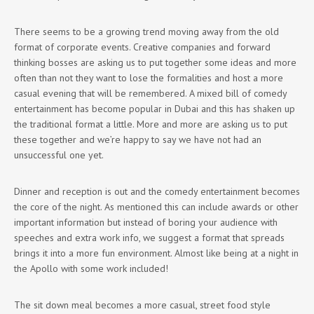
There seems to be a growing trend moving away from the old
format of corporate events. Creative companies and forward
thinking bosses are asking us to put together some ideas and more
often than not they want to lose the formalities and host a more
casual evening that will be remembered. A mixed bill of comedy
entertainment has become popular in Dubai and this has shaken up
the traditional format a little. More and more are asking us to put
these together and we’re happy to say we have not had an
unsuccessful one yet.
Dinner and reception is out and the comedy entertainment becomes
the core of the night. As mentioned this can include awards or other
important information but instead of boring your audience with
speeches and extra work info, we suggest a format that spreads
brings it into a more fun environment. Almost like being at a night in
the Apollo with some work included!
The sit down meal becomes a more casual, street food style