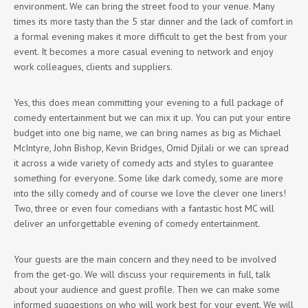
environment. We can bring the street food to your venue. Many
times its more tasty than the 5 star dinner and the lack of comfort in
a formal evening makes it more difficult to get the best from your
event. It becomes a more casual evening to network and enjoy
work colleagues, clients and suppliers.
Yes, this does mean committing your evening to a full package of
comedy entertainment but we can mix it up. You can put your entire
budget into one big name, we can bring names as big as Michael
McIntyre, John Bishop, Kevin Bridges, Omid Djilali or we can spread
it across a wide variety of comedy acts and styles to guarantee
something for everyone. Some like dark comedy, some are more
into the silly comedy and of course we love the clever one liners!
Two, three or even four comedians with a fantastic host MC will
deliver an unforgettable evening of comedy entertainment.
Your guests are the main concern and they need to be involved
from the get-go. We will discuss your requirements in full, talk
about your audience and guest profile. Then we can make some
informed suggestions on who will work best for your event. We will