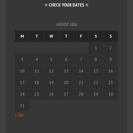
CHECK YOUR DATES
AUGUST 2026
M
T
W
T
F
S
S
1
2
3
4
5
6
7
8
9
10
11
12
13
14
15
16
17
18
19
20
21
22
23
24
25
26
27
28
29
30
31
« Jan