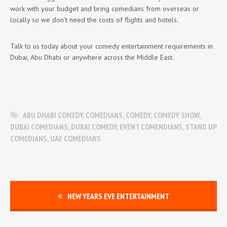
work with your budget and bring comedians from overseas or
locally so we don’t need the costs of flights and hotels.
Talk to us today about your comedy entertainment requirements in
Dubai, Abu Dhabi or anywhere across the Middle East.
ABU DHABI COMEDY
,
COMEDIANS
,
COMEDY
,
COMEDY SHOW
,
DUBAI COMEDIANS
,
DUBAI COMEDY
,
EVENT COMENDIANS
,
STAND UP
COMEDIANS
,
UAE COMEDIANS
NEW YEARS EVE ENTERTAINMENT