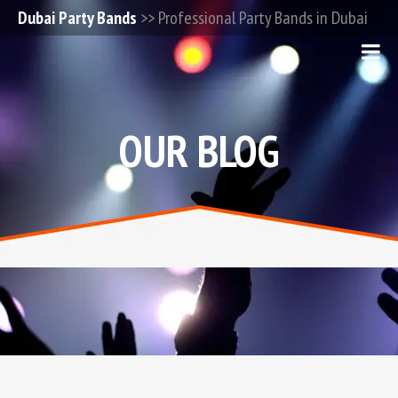
Dubai Party Bands
>> Professional Party Bands in Dubai
OUR BLOG