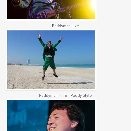
Paddyman Live
Paddyman – Irish Paddy Style