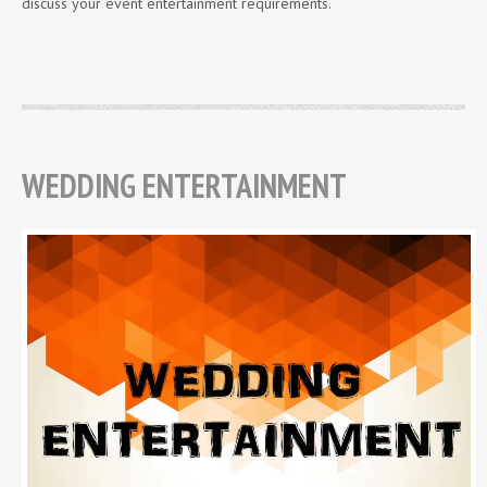
discuss your event entertainment requirements.
WEDDING ENTERTAINMENT