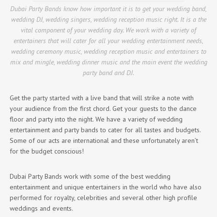
Dubai Party Bands know how important it is to get your wedding band,
wedding DJ, wedding singers, wedding reception music right. It is a the
vital component of your wedding day. We work with a variety of
entertainers that will cater for all your wedding entertainment needs,
wedding ceremony music, wedding reception music and entertainers to
mix and mingle, wedding dinner music and the main event the wedding
party band and DJ.
Get the party started with a live band that will strike a note with
your audience from the first chord. Get your guests to the dance
floor and party into the night. We have a variety of wedding
entertainment and party bands to cater for all tastes and budgets.
Some of our acts are international and these unfortunately aren’t
for the budget conscious!
Dubai Party Bands work with some of the best wedding
entertainment and unique entertainers in the world who have also
performed for royalty, celebrities and several other high profile
weddings and events.