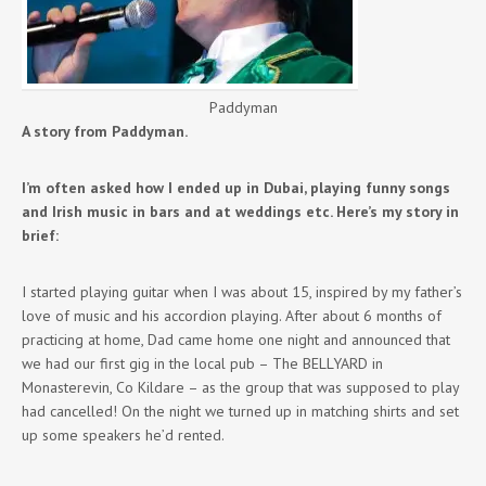
Paddyman
A story from Paddyman.
I’m often asked how I ended up in Dubai, playing funny songs
and Irish music in bars and at weddings etc. Here’s my story in
brief:
I started playing guitar when I was about 15, inspired by my father’s
love of music and his accordion playing. After about 6 months of
practicing at home, Dad came home one night and announced that
we had our first gig in the local pub – The BELLYARD in
Monasterevin, Co Kildare – as the group that was supposed to play
had cancelled! On the night we turned up in matching shirts and set
up some speakers he’d rented.