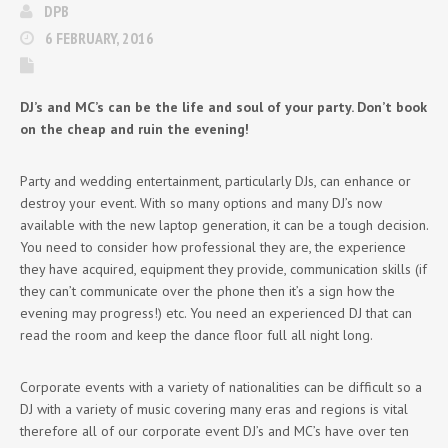
DPB
6 FEBRUARY, 2016
DJ’s and MC’s can be the life and soul of your party. Don’t book
on the cheap and ruin the evening!
Party and wedding entertainment, particularly DJs, can enhance or
destroy your event. With so many options and many DJ’s now
available with the new laptop generation, it can be a tough decision.
You need to consider how professional they are, the experience
they have acquired, equipment they provide, communication skills (if
they can’t communicate over the phone then it’s a sign how the
evening may progress!) etc. You need an experienced DJ that can
read the room and keep the dance floor full all night long.
Corporate events with a variety of nationalities can be difficult so a
DJ with a variety of music covering many eras and regions is vital
therefore all of our corporate event DJ’s and MC’s have over ten