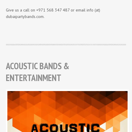
Give us a call on +971 568 347 487 or email info (at)
dubaipartybands.com.
ACOUSTIC BANDS &
ENTERTAINMENT