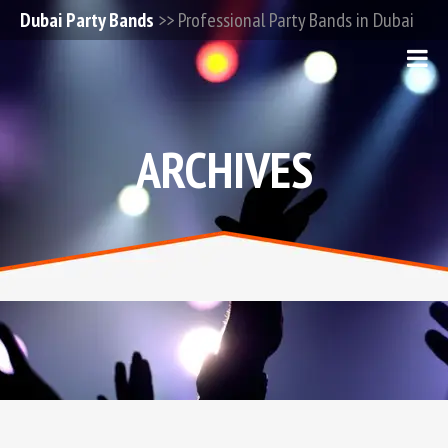
Dubai Party Bands
>> Professional Party Bands in Dubai
ARCHIVES