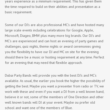
years experience as a minimum requirement. This has given them
the time required to build on their abilities and presentation as a
basic requirement.
Some of our DJ’s are also professional MC’s and have hosted many
large scale events including celebrations for Google, Apple,
Microsoft, Diageo, BMW plus many more big brands. Our DJ’s and
MC’s are experienced and can host an evening of party games and
challenges, quiz nights, theme nights or award ceremonies giving
you the flexibility to have our DJ and MC on site for the evening
should there be a music or hosting requirement at any time. Perfect
for an evening that may need that flexible approach.
Dubai Party Bands will provide you with the best DJ’s and MC’s
available. As usual, the earlier you book the higher the possibility of
getting the best. Maybe you want a presenter from radio or TV, we
work with these and even if you want a DJ from a well known band,
believe it or not, some of the members of One Direction and other
well known bands will DJ at your event. Maybe ou prefer old
school and want one of the members of Blue.