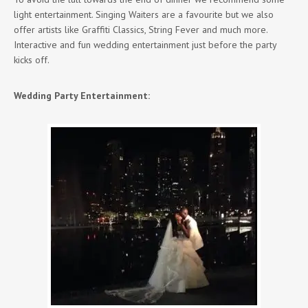
light entertainment. Singing Waiters are a favourite but we also
offer artists like Graffiti Classics, String Fever and much more.
Interactive and fun wedding entertainment just before the party
kicks off.
Wedding Party Entertainment: