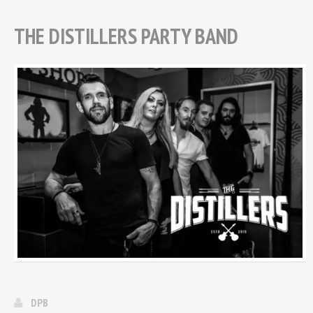
THE DISTILLERS PARTY BAND
DPB