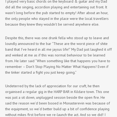
I played very basic chords on the keyboard & guitar and my Dad
did all the singing, accordion playing and entertaining out front. It
wasn’t long before the pub started to empty! After about an hour,
the only people who stayed in the place were the local travellers
because they knew they wouldn’t be served anywhere else.
Despite this, there was one drunk fella who stood up to leave and
loundly announced to the bar “These are the worst piece of shite
band that I’ve heard in all me jaysus life!” My Dad just laughed it off
and winked at me as if this was normal behaviour to be learned
from. He later said “When something like that happens you have to
remember – Don’t Stop Playing No Matter What Happens! Even if
the tinker started a fight you just keep going.”
Undeterred by the lack of appreciation for our craft, he then
orgainised a regular gig in the HARP BAR in Kildare town. This one
was just a sit down, unplugged session beside the open fire. He
said the reason we’d been booed in Monasterevin was because of
the equipment, so we’d better build up a bit of confidence playing
without mikes first before we re-launch the act. And so we did! I