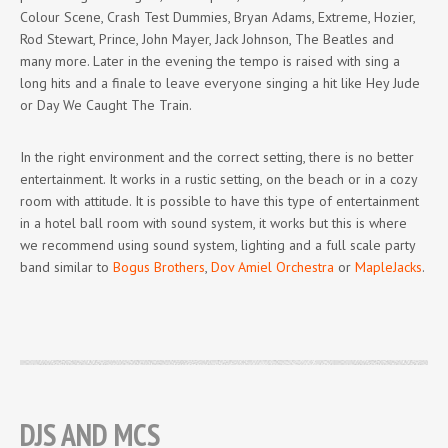
Colour Scene, Crash Test Dummies, Bryan Adams, Extreme, Hozier,
Rod Stewart, Prince, John Mayer, Jack Johnson, The Beatles and
many more. Later in the evening the tempo is raised with sing a
long hits and a finale to leave everyone singing a hit like Hey Jude
or Day We Caught The Train.
In the right environment and the correct setting, there is no better
entertainment. It works in a rustic setting, on the beach or in a cozy
room with attitude. It is possible to have this type of entertainment
in a hotel ball room with sound system, it works but this is where
we recommend using sound system, lighting and a full scale party
band similar to
Bogus Brothers
,
Dov Amiel Orchestra
or
MapleJacks
.
DJS AND MCS