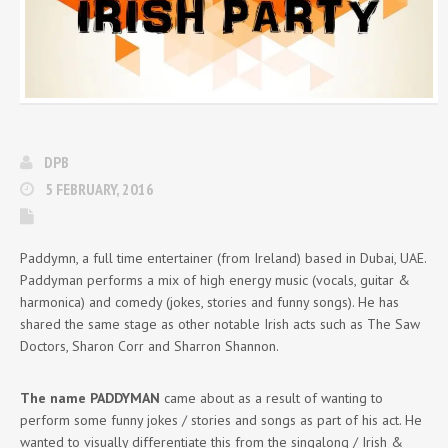
DPB
5 FEBRUARY, 2016
Paddymn, a full time entertainer (from Ireland) based in Dubai, UAE.
Paddyman performs a mix of high energy music (vocals, guitar &
harmonica) and comedy (jokes, stories and funny songs). He has
shared the same stage as other notable Irish acts such as The Saw
Doctors, Sharon Corr and Sharron Shannon.
The name PADDYMAN
came about as a result of wanting to
perform some funny jokes / stories and songs as part of his act. He
wanted to visually differentiate this from the singalong / Irish &