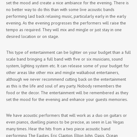
set the mood and create a nice ambiance for the evening. There is
no better way to do this than with some live acoustic bands
performing laid back relaxing music, particularly early in the early
evening. As the evening progresses the performers will raise the
tempo as required. They will mix and mingle or just stay in one
desired location or on stage.
This type of entertainment can be lighter on your budget than a full
scale band bringing a full band with five or six musicians, sound
system, lighting system etc. It can release some of your budget for
other areas like other mix and mingle walkabout entertainers,
although we never recommend cutting back on the entertainment
as this is the life and soul of any party. Nobody remembers the
food or the decor. The entertainment will be remembered as they
set the mood for the evening and enhance your guests memories.
We have acoustic performers that will work as a duo on guitars or
even pianos, duelling pianos to be precise, as seen in Las Vegas
many times. Hear the hits from a two piece acoustic band
performing The Eagles, Eric Clapton, Elton John, Oasis, Ocean