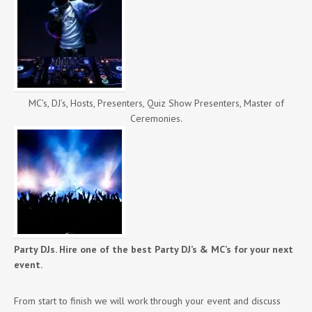
MC’s, DJ’s, Hosts, Presenters, Quiz Show Presenters, Master of
Ceremonies.
Party DJs. Hire one of the best Party DJ’s & MC’s for your next
event.
From start to finish we will work through your event and discuss