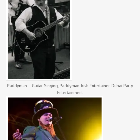
Paddyman – Guitar Singing, Paddyman Irish Entertainer, Dubai Party
Entertainment