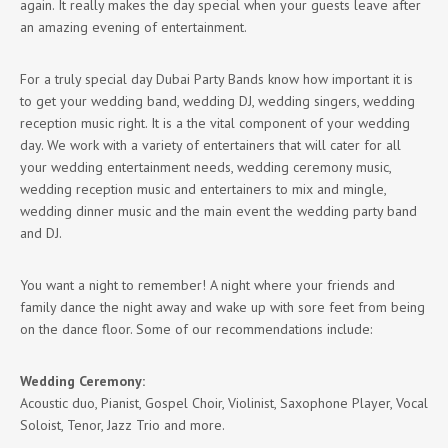
again. It really makes the day special when your guests leave after
an amazing evening of entertainment.
For a truly special day Dubai Party Bands know how important it is
to get your wedding band, wedding DJ, wedding singers, wedding
reception music right. It is a the vital component of your wedding
day. We work with a variety of entertainers that will cater for all
your wedding entertainment needs, wedding ceremony music,
wedding reception music and entertainers to mix and mingle,
wedding dinner music and the main event the wedding party band
and DJ.
You want a night to remember! A night where your friends and
family dance the night away and wake up with sore feet from being
on the dance floor. Some of our recommendations include:
Wedding Ceremony:
Acoustic duo, Pianist, Gospel Choir, Violinist, Saxophone Player, Vocal
Soloist, Tenor, Jazz Trio and more.