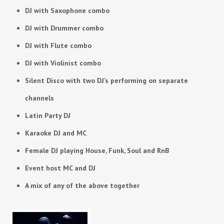
DJ with Saxophone combo
DJ with Drummer combo
DJ with Flute combo
DJ with Violinist combo
Silent Disco with two DJ’s performing on separate
channels
Latin Party DJ
Karaoke DJ and MC
Female DJ playing House, Funk, Soul and RnB
Event host MC and DJ
A mix of any of the above together