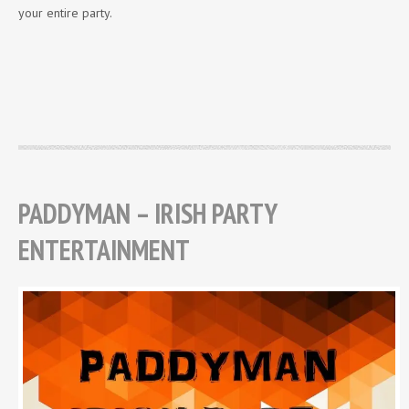
your entire party.
PADDYMAN – IRISH PARTY
ENTERTAINMENT