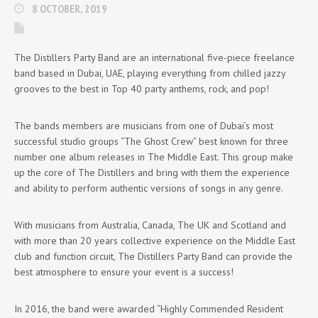
8 OCTOBER, 2019
The Distillers Party Band are an international five-piece freelance
band based in Dubai, UAE, playing everything from chilled jazzy
grooves to the best in Top 40 party anthems, rock, and pop!
The bands members are musicians from one of Dubai’s most
successful studio groups “The Ghost Crew” best known for three
number one album releases in The Middle East. This group make
up the core of The Distillers and bring with them the experience
and ability to perform authentic versions of songs in any genre.
With musicians from Australia, Canada, The UK and Scotland and
with more than 20 years collective experience on the Middle East
club and function circuit, The Distillers Party Band can provide the
best atmosphere to ensure your event is a success!
In 2016, the band were awarded “Highly Commended Resident