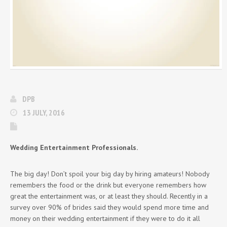
DPB
13 JULY, 2016
Wedding Entertainment Professionals.
The big day! Don’t spoil your big day by hiring amateurs! Nobody
remembers the food or the drink but everyone remembers how
great the entertainment was, or at least they should. Recently in a
survey over 90% of brides said they would spend more time and
money on their wedding entertainment if they were to do it all