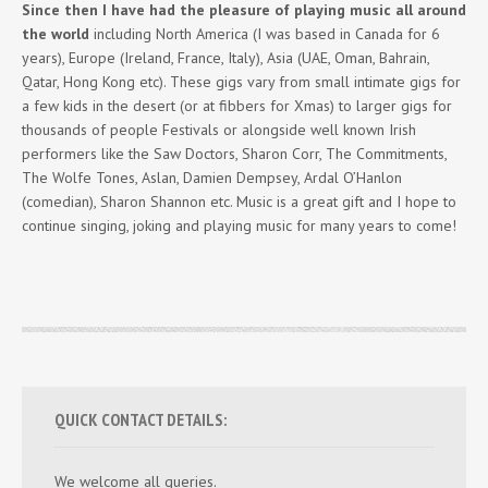
Since then I have had the pleasure of playing music all around
the world
including North America (I was based in Canada for 6
years), Europe (Ireland, France, Italy), Asia (UAE, Oman, Bahrain,
Qatar, Hong Kong etc). These gigs vary from small intimate gigs for
a few kids in the desert (or at fibbers for Xmas) to larger gigs for
thousands of people Festivals or alongside well known Irish
performers like the Saw Doctors, Sharon Corr, The Commitments,
The Wolfe Tones, Aslan, Damien Dempsey, Ardal O’Hanlon
(comedian), Sharon Shannon etc. Music is a great gift and I hope to
continue singing, joking and playing music for many years to come!
QUICK CONTACT DETAILS:
We welcome all queries.