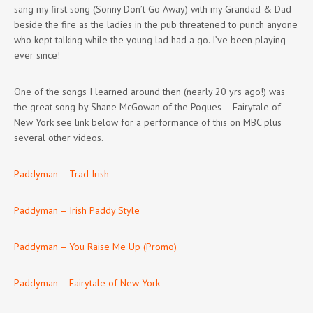
sang my first song (Sonny Don’t Go Away) with my Grandad & Dad
beside the fire as the ladies in the pub threatened to punch anyone
who kept talking while the young lad had a go. I’ve been playing
ever since!
One of the songs I learned around then (nearly 20 yrs ago!) was
the great song by Shane McGowan of the Pogues – Fairytale of
New York see link below for a performance of this on MBC plus
several other videos.
Paddyman – Trad Irish
Paddyman – Irish Paddy Style
Paddyman – You Raise Me Up (Promo)
Paddyman – Fairytale of New York