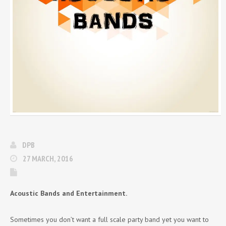
DPB
27 MARCH, 2016
Acoustic Bands and Entertainment.
Sometimes you don’t want a full scale party band yet you want to