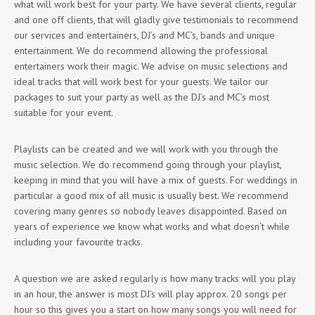
what will work best for your party. We have several clients, regular
and one off clients, that will gladly give testimonials to recommend
our services and entertainers, DJ’s and MC’s, bands and unique
entertainment. We do recommend allowing the professional
entertainers work their magic. We advise on music selections and
ideal tracks that will work best for your guests. We tailor our
packages to suit your party as well as the DJ’s and MC’s most
suitable for your event.
Playlists can be created and we will work with you through the
music selection. We do recommend going through your playlist,
keeping in mind that you will have a mix of guests. For weddings in
particular a good mix of all music is usually best. We recommend
covering many genres so nobody leaves disappointed. Based on
years of experience we know what works and what doesn’t while
including your favourite tracks.
A question we are asked regularly is how many tracks will you play
in an hour, the answer is most DJ’s will play approx. 20 songs per
hour so this gives you a start on how many songs you will need for