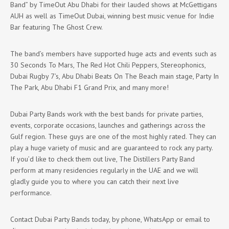
Band” by TimeOut Abu Dhabi for their lauded shows at McGettigans
AUH as well as TimeOut Dubai, winning best music venue for Indie
Bar featuring The Ghost Crew.
The band’s members have supported huge acts and events such as
30 Seconds To Mars, The Red Hot Chili Peppers, Stereophonics,
Dubai Rugby 7’s, Abu Dhabi Beats On The Beach main stage, Party In
The Park, Abu Dhabi F1 Grand Prix, and many more!
Dubai Party Bands work with the best bands for private parties,
events, corporate occasions, launches and gatherings across the
Gulf region. These guys are one of the most highly rated. They can
play a huge variety of music and are guaranteed to rock any party.
If you’d like to check them out live, The Distillers Party Band
perform at many residencies regularly in the UAE and we will
gladly guide you to where you can catch their next live
performance.
Contact Dubai Party Bands today, by phone, WhatsApp or email to