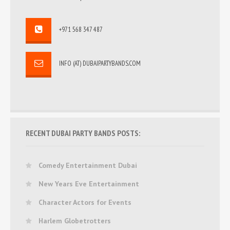
+971 568 347 487
INFO (AT) DUBAIPARTYBANDS.COM
RECENT DUBAI PARTY BANDS POSTS:
Comedy Entertainment Dubai
New Years Eve Entertainment
Character Actors for Events
Harlem Globetrotters