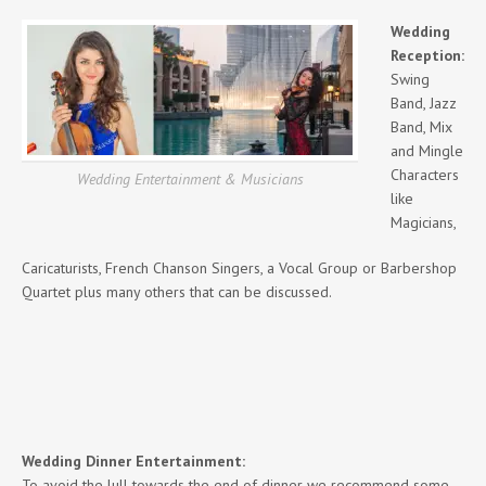
Wedding
Reception:
Swing
Band, Jazz
Band, Mix
and Mingle
Characters
Wedding Entertainment & Musicians
like
Magicians,
Caricaturists, French Chanson Singers, a Vocal Group or Barbershop
Quartet plus many others that can be discussed.
Wedding Dinner Entertainment:
To avoid the lull towards the end of dinner we recommend some