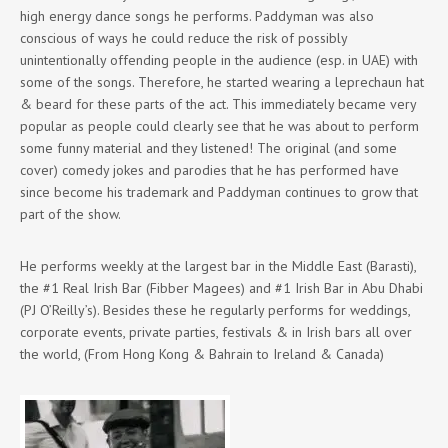
high energy dance songs he performs. Paddyman was also
conscious of ways he could reduce the risk of possibly
unintentionally offending people in the audience (esp. in UAE) with
some of the songs. Therefore, he started wearing a leprechaun hat
& beard for these parts of the act. This immediately became very
popular as people could clearly see that he was about to perform
some funny material and they listened! The original (and some
cover) comedy jokes and parodies that he has performed have
since become his trademark and Paddyman continues to grow that
part of the show.
He performs weekly at the largest bar in the Middle East (Barasti),
the #1 Real Irish Bar (Fibber Magees) and #1 Irish Bar in Abu Dhabi
(PJ O’Reilly’s). Besides these he regularly performs for weddings,
corporate events, private parties, festivals & in Irish bars all over
the world, (From Hong Kong & Bahrain to Ireland & Canada)