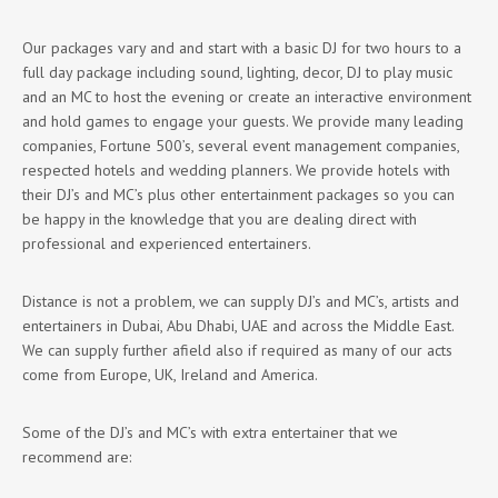
Our packages vary and and start with a basic DJ for two hours to a
full day package including sound, lighting, decor, DJ to play music
and an MC to host the evening or create an interactive environment
and hold games to engage your guests. We provide many leading
companies, Fortune 500’s, several event management companies,
respected hotels and wedding planners. We provide hotels with
their DJ’s and MC’s plus other entertainment packages so you can
be happy in the knowledge that you are dealing direct with
professional and experienced entertainers.
Distance is not a problem, we can supply DJ’s and MC’s, artists and
entertainers in Dubai, Abu Dhabi, UAE and across the Middle East.
We can supply further afield also if required as many of our acts
come from Europe, UK, Ireland and America.
Some of the DJ’s and MC’s with extra entertainer that we
recommend are: