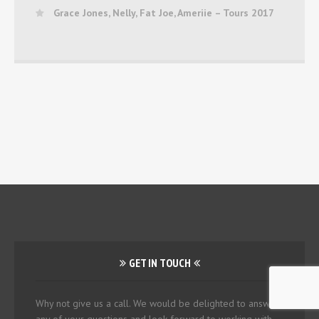
Grace Jones, Nelly, Fat Joe, Ameriie – Tours 2017
GET IN TOUCH
Why not give us a call. We would be delighted to answer
any of your questions and look forward to working with