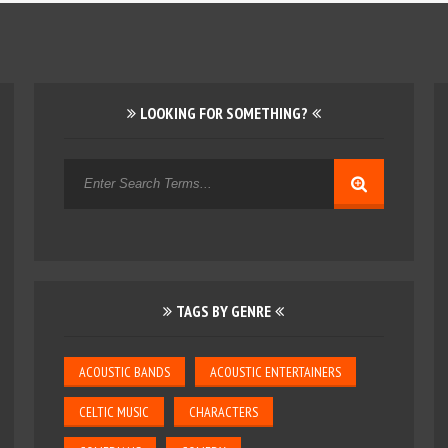
LOOKING FOR SOMETHING?
TAGS BY GENRE
ACOUSTIC BANDS
ACOUSTIC ENTERTAINERS
CELTIC MUSIC
CHARACTERS