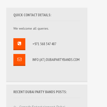
QUICK CONTACT DETAILS:
We welcome all queries.
+971 568 347 487
INFO (AT) DUBAIPARTYBANDS.COM
RECENT DUBAI PARTY BANDS POSTS:
Comedy Entertainment Dubai