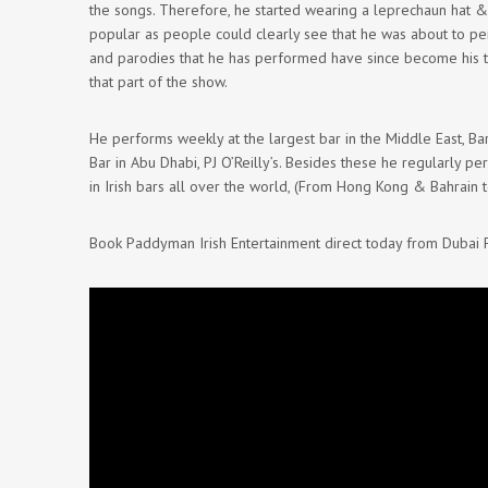
the songs. Therefore, he started wearing a leprechaun hat &
popular as people could clearly see that he was about to p
and parodies that he has performed have since become his 
that part of the show.
He performs weekly at the largest bar in the Middle East, Bar
Bar in Abu Dhabi, PJ O’Reilly’s. Besides these he regularly pe
in Irish bars all over the world, (From Hong Kong & Bahrain 
Book Paddyman Irish Entertainment direct today from Dubai 