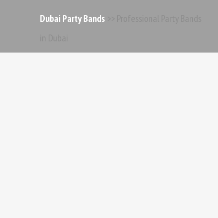
Dubai Party Bands
>> Professional Party Bands
in Dubai