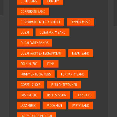
COMEDIANS
COMEDY
CORPORATE BAND
CORPORATE ENTERTAINMENT
DINNER MUSIC
DUBAI
DUBAI PARTY BAND
DUBAI PARTY BANDS
DUBAI PARTY ENTERTAINMENT
EVENT BAND
FOLK MUSIC
FUNK
FUNNY ENTERTAINERS
FUN PARTY BAND
GOSPEL CHOIR
IRISH ENTERTAINER
IRISH MUSIC
IRISH SESSION
JAZZ BAND
JAZZ MUSIC
PADDYMAN
PARTY BAND
PARTY BANDS IN DUBAI