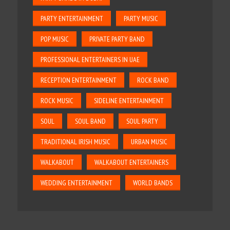
PARTY ENTERTAINMENT
PARTY MUSIC
POP MUSIC
PRIVATE PARTY BAND
PROFESSIONAL ENTERTAINERS IN UAE
RECEPTION ENTERTAINMENT
ROCK BAND
ROCK MUSIC
SIDELINE ENTERTAINMENT
SOUL
SOUL BAND
SOUL PARTY
TRADITIONAL IRISH MUSIC
URBAN MUSIC
WALKABOUT
WALKABOUT ENTERTAINERS
WEDDING ENTERTAINMENT
WORLD BANDS