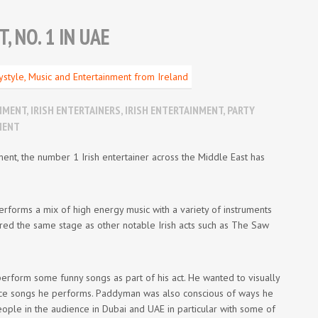
 NO. 1 IN UAE
INMENT
,
IRISH ENTERTAINERS
,
IRISH ENTERTAINMENT
,
PARTY
MENT
ent, the number 1 Irish entertainer across the Middle East has
erforms a mix of high energy music with a variety of instruments
red the same stage as other notable Irish acts such as The Saw
form some funny songs as part of his act. He wanted to visually
dance songs he performs. Paddyman was also conscious of ways he
eople in the audience in Dubai and UAE in particular with some of