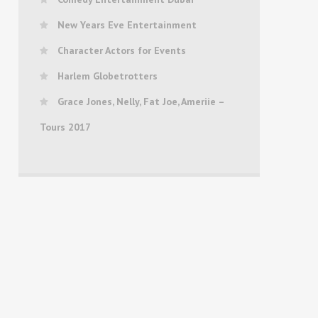
New Years Eve Entertainment
Character Actors for Events
Harlem Globetrotters
Grace Jones, Nelly, Fat Joe, Ameriie –
Tours 2017