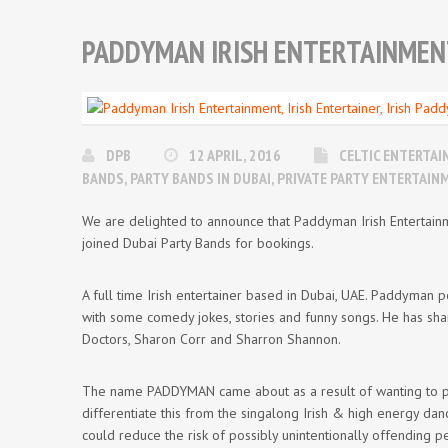
PADDYMAN IRISH ENTERTAINMENT,
DPB
12 APRIL, 2016
CELTIC ENTERTA
BANDS
,
PARTY BANDS IN DUBAI
,
PRIVATE PARTY ENTERTAIN
We are delighted to announce that Paddyman Irish Entertainm
joined Dubai Party Bands for bookings.
A full time Irish entertainer based in Dubai, UAE. Paddyman p
with some comedy jokes, stories and funny songs. He has sha
Doctors, Sharon Corr and Sharron Shannon.
The name PADDYMAN came about as a result of wanting to per
differentiate this from the singalong Irish & high energy 
could reduce the risk of possibly unintentionally offending p