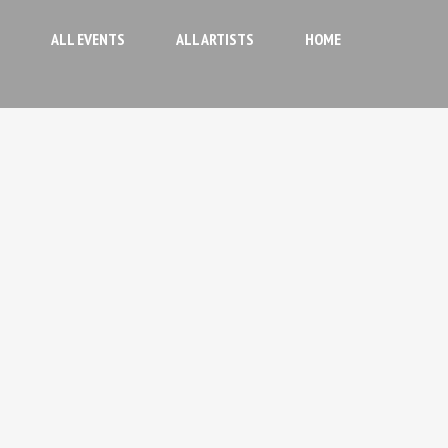
ALL EVENTS
ALL ARTISTS
HOME