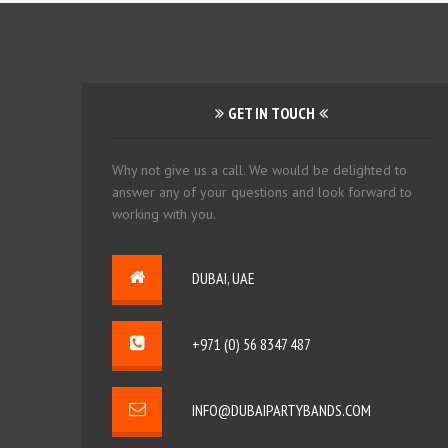
GET IN TOUCH
Why not give us a call. We would be delighted to
answer any of your questions and look forward to
working with you.
DUBAI, UAE
+971 (0) 56 8347 487
INFO@DUBAIPARTYBANDS.COM