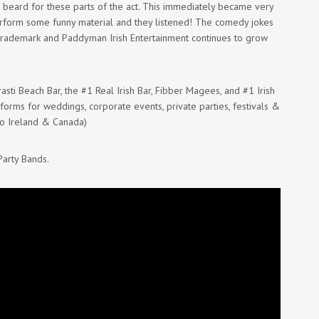
 beard for these parts of the act. This immediately became very
erform some funny material and they listened! The comedy jokes
trademark and Paddyman Irish Entertainment continues to grow
asti Beach Bar, the #1 Real Irish Bar, Fibber Magees, and #1 Irish
rforms for weddings, corporate events, private parties, festivals &
to Ireland & Canada)
Party Bands.