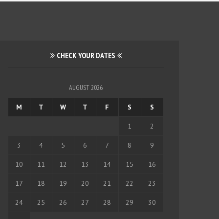
CHECK YOUR DATES
AUGUST 2026
M
T
W
T
F
S
S
1
2
3
4
5
6
7
8
9
10
11
12
13
14
15
16
17
18
19
20
21
22
23
24
25
26
27
28
29
30